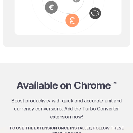
Available on Chrome™
Boost productivity with quick and accurate unit and
currency conversions. Add the Turbo Converter
extension now!
TO USE THE EXTENSION ONCE INSTALLED, FOLLOW THESE