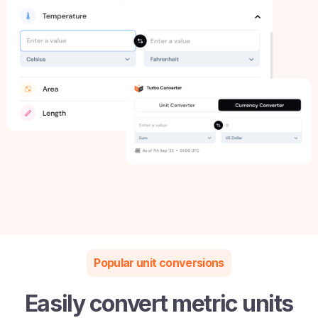
Popular unit conversions
Easily convert metric units