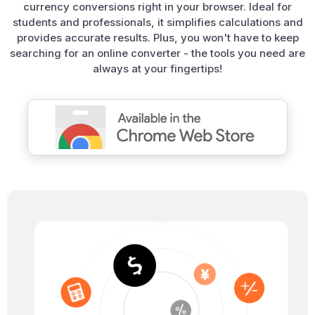
currency conversions right in your browser. Ideal for
students and professionals, it simplifies calculations and
provides accurate results. Plus, you won't have to keep
searching for an online converter - the tools you need are
always at your fingertips!