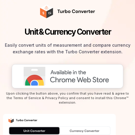
Unit & Currency Converter
Easily convert units of measurement and compare currency
exchange rates with the Turbo Converter extension.
Upon clicking the button above, you confirm that you have read & agree to
the
Terms of Service
&
Privacy Policy
and consent to install this Chrome™
extension.