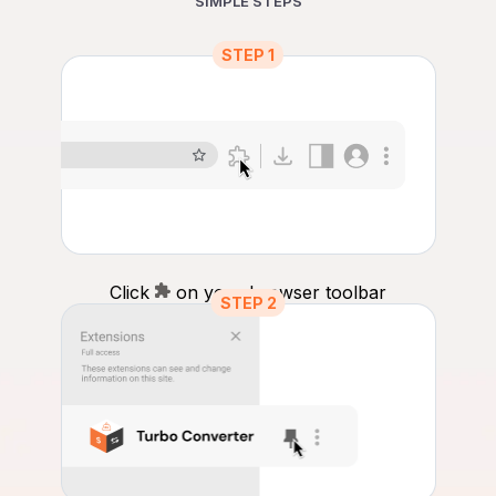
SIMPLE STEPS
STEP 1
Click
on your browser toolbar
STEP 2