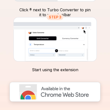
Click
next to Turbo Converter to pin
it to your toolbar
STEP 3
Start using the extension