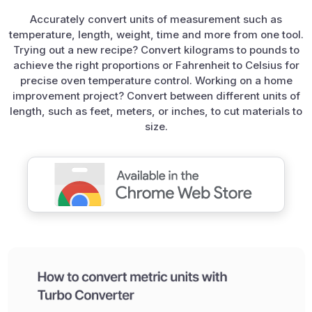
Accurately convert units of measurement such as
temperature, length, weight, time and more from one tool.
Trying out a new recipe? Convert kilograms to pounds to
achieve the right proportions or Fahrenheit to Celsius for
precise oven temperature control. Working on a home
improvement project? Convert between different units of
length, such as feet, meters, or inches, to cut materials to
size.