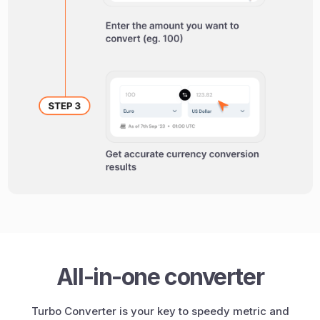
All-in-one converter
Turbo Converter is your key to speedy metric and