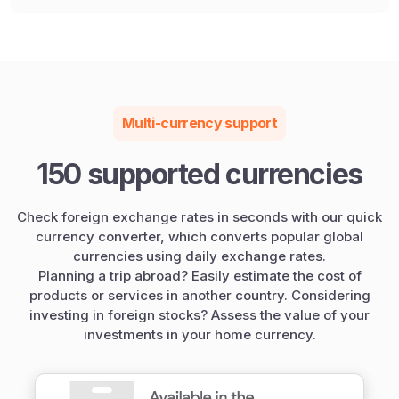
Multi-currency support
150 supported currencies
Check foreign exchange rates in seconds with our quick
currency converter, which converts popular global
currencies using daily exchange rates.
Planning a trip abroad? Easily estimate the cost of
products or services in another country. Considering
investing in foreign stocks? Assess the value of your
investments in your home currency.