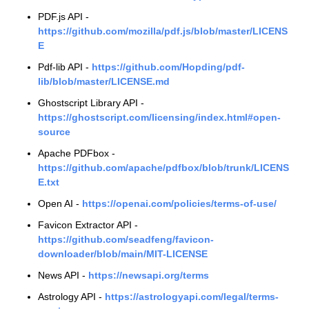
PDF.js API -
https://github.com/mozilla/pdf.js/blob/master/LICENS
E
Pdf-lib API -
https://github.com/Hopding/pdf-
lib/blob/master/LICENSE.md
Ghostscript Library API -
https://ghostscript.com/licensing/index.html#open-
source
Apache PDFbox -
https://github.com/apache/pdfbox/blob/trunk/LICENS
E.txt
Open AI -
https://openai.com/policies/terms-of-use/
Favicon Extractor API -
https://github.com/seadfeng/favicon-
downloader/blob/main/MIT-LICENSE
News API -
https://newsapi.org/terms
Astrology API -
https://astrologyapi.com/legal/terms-