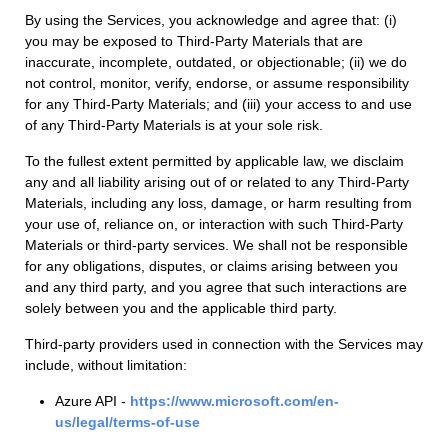
By using the Services, you acknowledge and agree that: (i)
you may be exposed to Third-Party Materials that are
inaccurate, incomplete, outdated, or objectionable; (ii) we do
not control, monitor, verify, endorse, or assume responsibility
for any Third-Party Materials; and (iii) your access to and use
of any Third-Party Materials is at your sole risk.
To the fullest extent permitted by applicable law, we disclaim
any and all liability arising out of or related to any Third-Party
Materials, including any loss, damage, or harm resulting from
your use of, reliance on, or interaction with such Third-Party
Materials or third-party services. We shall not be responsible
for any obligations, disputes, or claims arising between you
and any third party, and you agree that such interactions are
solely between you and the applicable third party.
Third-party providers used in connection with the Services may
include, without limitation:
Azure API -
https://www.microsoft.com/en-
us/legal/terms-of-use