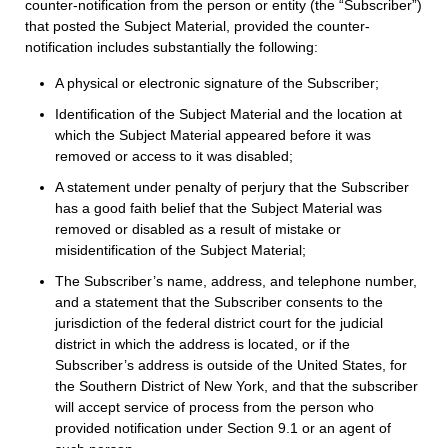
counter-notification from the person or entity (the “Subscriber”)
that posted the Subject Material, provided the counter-
notification includes substantially the following:
A physical or electronic signature of the Subscriber;
Identification of the Subject Material and the location at
which the Subject Material appeared before it was
removed or access to it was disabled;
A statement under penalty of perjury that the Subscriber
has a good faith belief that the Subject Material was
removed or disabled as a result of mistake or
misidentification of the Subject Material;
The Subscriber’s name, address, and telephone number,
and a statement that the Subscriber consents to the
jurisdiction of the federal district court for the judicial
district in which the address is located, or if the
Subscriber’s address is outside of the United States, for
the Southern District of New York, and that the subscriber
will accept service of process from the person who
provided notification under Section 9.1 or an agent of