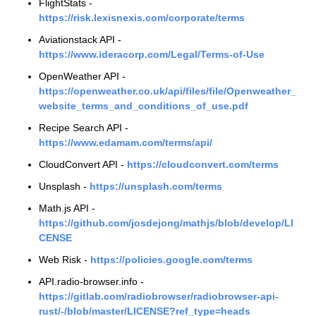
FlightStats -
https://risk.lexisnexis.com/corporate/terms
Aviationstack API -
https://www.ideracorp.com/Legal/Terms-of-Use
OpenWeather API -
https://openweather.co.uk/api/files/file/Openweather_
website_terms_and_conditions_of_use.pdf
Recipe Search API -
https://www.edamam.com/terms/api/
CloudConvert API -
https://cloudconvert.com/terms
Unsplash -
https://unsplash.com/terms
Math.js API -
https://github.com/josdejong/mathjs/blob/develop/LI
CENSE
Web Risk -
https://policies.google.com/terms
API.radio-browser.info -
https://gitlab.com/radiobrowser/radiobrowser-api-
rust/-/blob/master/LICENSE?ref_type=heads