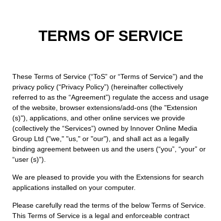
TERMS OF SERVICE
These Terms of Service (“ToS” or “Terms of Service”) and the
privacy policy (“Privacy Policy”) (hereinafter collectively
referred to as the “Agreement”) regulate the access and usage
of the website, browser extensions/add-ons (the "Extension
(s)"), applications, and other online services we provide
(collectively the “Services”) owned by Innover Online Media
Group Ltd ("we," "us," or "our"), and shall act as a legally
binding agreement between us and the users (“you”, “your” or
“user (s)”).
We are pleased to provide you with the Extensions for search
applications installed on your computer.
Please carefully read the terms of the below Terms of Service.
This Terms of Service is a legal and enforceable contract