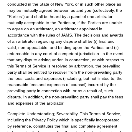
conducted in the State of New York, or in such other place as
may be mutually agreed between us and you (collectively, the
“Parties”) and shall be heard by a panel of one arbitrator
mutually acceptable to the Parties or, if the Parties are unable
to agree on an arbitrator, an arbitrator appointed in
accordance with the rules of JAMS. The decisions and awards
of an arbitrator regarding any dispute shall be (i) final and
valid, non-appealable, and binding upon the Parties, and (ii)
enforceable in any court of competent jurisdiction. In the event
that any dispute arising under, in connection, or with respect to
this Terms of Service is resolved by arbitration, the prevailing
party shall be entitled to recover from the non-prevailing party
the fees, costs and expenses (including, but not limited to, the
reasonable fees and expenses of counsel) incurred by the
prevailing party in connection with, or as a result of, such
dispute. In addition, the non-prevailing party shall pay the fees
and expenses of the arbitrator.
Complete Understanding; Severability. This Terms of Service,
including the Privacy Policy which is specifically incorporated
by reference, constitutes the final and complete agreement