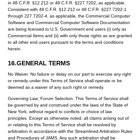
in 48 C.F.R. §12.212 or 48 C.F.R. §227.7202, as applicable.
Consistent with 48 C.F.R. §12.212 or 48 C.F.R. §227.7202-1
through 227.7202-4, as applicable, the Commercial Computer
Software and Commercial Computer Software Documentation
are being licensed to U.S. Government end users (i) only as
Commercial Items and (ii) with only those rights as are granted
to all other end users pursuant to the terms and conditions
herein.
16.GENERAL TERMS
No Waiver. No failure or delay on our part to exercise any right
or remedy under this Terms of Service shall operate or be
deemed as a waiver of any such right or remedy.
Governing Law; Forum Selection. This Terms of Service shall
be governed by and construed under the laws of the State of
New York, without regard to conflicts or choice of law
principles. Except as otherwise noted, all claims arising out of
or relating to this Terms of Service shall be resolved by
arbitration in accordance with the Streamlined Arbitration Rules
and Procedures of JAMS. Any such arbitration shall be