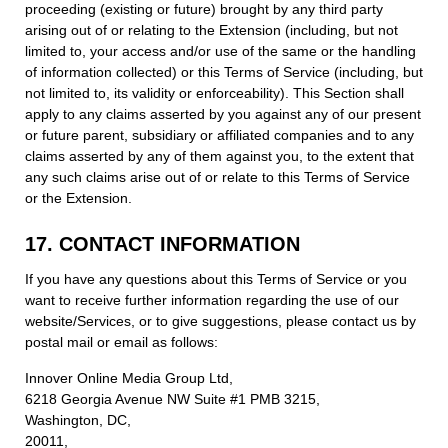
proceeding (existing or future) brought by any third party
arising out of or relating to the Extension (including, but not
limited to, your access and/or use of the same or the handling
of information collected) or this Terms of Service (including, but
not limited to, its validity or enforceability). This Section shall
apply to any claims asserted by you against any of our present
or future parent, subsidiary or affiliated companies and to any
claims asserted by any of them against you, to the extent that
any such claims arise out of or relate to this Terms of Service
or the Extension.
17. CONTACT INFORMATION
If you have any questions about this Terms of Service or you
want to receive further information regarding the use of our
website/Services, or to give suggestions, please contact us by
postal mail or email as follows:
Innover Online Media Group Ltd,
6218 Georgia Avenue NW Suite #1 PMB 3215,
Washington, DC,
20011,