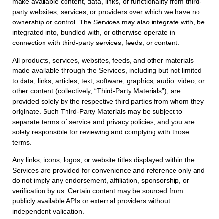
make available content, data, links, or functionality from third-
party websites, services, or providers over which we have no
ownership or control. The Services may also integrate with, be
integrated into, bundled with, or otherwise operate in
connection with third-party services, feeds, or content.
All products, services, websites, feeds, and other materials
made available through the Services, including but not limited
to data, links, articles, text, software, graphics, audio, video, or
other content (collectively, “Third-Party Materials”), are
provided solely by the respective third parties from whom they
originate. Such Third-Party Materials may be subject to
separate terms of service and privacy policies, and you are
solely responsible for reviewing and complying with those
terms.
Any links, icons, logos, or website titles displayed within the
Services are provided for convenience and reference only and
do not imply any endorsement, affiliation, sponsorship, or
verification by us. Certain content may be sourced from
publicly available APIs or external providers without
independent validation.