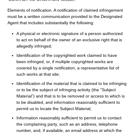
Elements of notification. A notification of claimed infringement
must be a written communication provided to the Designated
Agent that includes substantially the following:
A physical or electronic signature of a person authorized
to act on behalf of the owner of an exclusive right that is
allegedly infringed;
Identification of the copyrighted work claimed to have
been infringed, or, if multiple copyrighted works are
covered by a single notification, a representative list of
such works at that site;
Identification of the material that is claimed to be infringing
or to be the subject of infringing activity (the “Subject
Material”) and that is to be removed or access to which is
to be disabled, and information reasonably sufficient to
permit us to locate the Subject Material;
Information reasonably sufficient to permit us to contact
the complaining party, such as an address, telephone
number, and, if available, an email address at which the