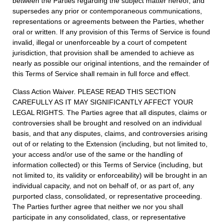
between the Parties regarding the subject matter hereof, and
supersedes any prior or contemporaneous communications,
representations or agreements between the Parties, whether
oral or written. If any provision of this Terms of Service is found
invalid, illegal or unenforceable by a court of competent
jurisdiction, that provision shall be amended to achieve as
nearly as possible our original intentions, and the remainder of
this Terms of Service shall remain in full force and effect.
Class Action Waiver. PLEASE READ THIS SECTION
CAREFULLY AS IT MAY SIGNIFICANTLY AFFECT YOUR
LEGAL RIGHTS. The Parties agree that all disputes, claims or
controversies shall be brought and resolved on an individual
basis, and that any disputes, claims, and controversies arising
out of or relating to the Extension (including, but not limited to,
your access and/or use of the same or the handling of
information collected) or this Terms of Service (including, but
not limited to, its validity or enforceability) will be brought in an
individual capacity, and not on behalf of, or as part of, any
purported class, consolidated, or representative proceeding.
The Parties further agree that neither we nor you shall
participate in any consolidated, class, or representative