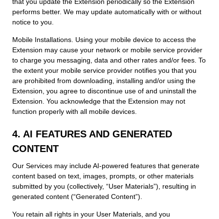
that you update the Extension periodically so the Extension
performs better. We may update automatically with or without
notice to you.
Mobile Installations. Using your mobile device to access the
Extension may cause your network or mobile service provider
to charge you messaging, data and other rates and/or fees. To
the extent your mobile service provider notifies you that you
are prohibited from downloading, installing and/or using the
Extension, you agree to discontinue use of and uninstall the
Extension. You acknowledge that the Extension may not
function properly with all mobile devices.
4. AI FEATURES AND GENERATED
CONTENT
Our Services may include AI-powered features that generate
content based on text, images, prompts, or other materials
submitted by you (collectively, “User Materials”), resulting in
generated content (“Generated Content”).
You retain all rights in your User Materials, and you