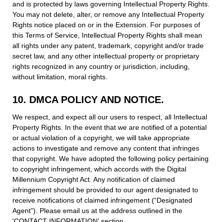
and is protected by laws governing Intellectual Property Rights.
You may not delete, alter, or remove any Intellectual Property
Rights notice placed on or in the Extension. For purposes of
this Terms of Service, Intellectual Property Rights shall mean
all rights under any patent, trademark, copyright and/or trade
secret law, and any other intellectual property or proprietary
rights recognized in any country or jurisdiction, including,
without limitation, moral rights.
10. DMCA POLICY AND NOTICE.
We respect, and expect all our users to respect, all Intellectual
Property Rights. In the event that we are notified of a potential
or actual violation of a copyright, we will take appropriate
actions to investigate and remove any content that infringes
that copyright. We have adopted the following policy pertaining
to copyright infringement, which accords with the Digital
Millennium Copyright Act. Any notification of claimed
infringement should be provided to our agent designated to
receive notifications of claimed infringement (“Designated
Agent”). Please email us at the address outlined in the
'CONTACT INFORMATION' section.