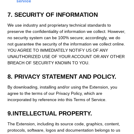
service
7. SECURITY OF INFORMATION
We use industry and proprietary technical standards to
preserve the confidentiality of information we collect. However,
no security system can be 100% secure; accordingly, we do
not guarantee the security of the information we collect online.
YOU AGREE TO IMMEDIATELY NOTIFY US OF ANY
UNAUTHORIZED USE OF YOUR ACCOUNT OR ANY OTHER
BREACH OF SECURITY KNOWN TO YOU.
8. PRIVACY STATEMENT AND POLICY.
By downloading, installing and/or using the Extension, you
agree to the terms of our Privacy Policy, which are
incorporated by reference into this Terms of Service.
9.INTELLECTUAL PROPERTY.
The Extension, including its source code, graphics, content,
protocols, software, logos and documentation belongs to us