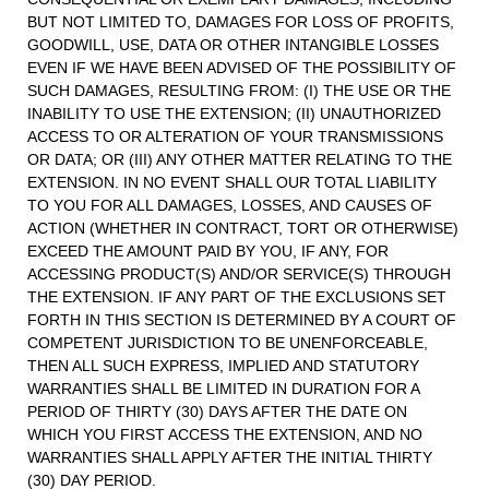
BUT NOT LIMITED TO, DAMAGES FOR LOSS OF PROFITS,
GOODWILL, USE, DATA OR OTHER INTANGIBLE LOSSES
EVEN IF WE HAVE BEEN ADVISED OF THE POSSIBILITY OF
SUCH DAMAGES, RESULTING FROM: (I) THE USE OR THE
INABILITY TO USE THE EXTENSION; (II) UNAUTHORIZED
ACCESS TO OR ALTERATION OF YOUR TRANSMISSIONS
OR DATA; OR (III) ANY OTHER MATTER RELATING TO THE
EXTENSION. IN NO EVENT SHALL OUR TOTAL LIABILITY
TO YOU FOR ALL DAMAGES, LOSSES, AND CAUSES OF
ACTION (WHETHER IN CONTRACT, TORT OR OTHERWISE)
EXCEED THE AMOUNT PAID BY YOU, IF ANY, FOR
ACCESSING PRODUCT(S) AND/OR SERVICE(S) THROUGH
THE EXTENSION. IF ANY PART OF THE EXCLUSIONS SET
FORTH IN THIS SECTION IS DETERMINED BY A COURT OF
COMPETENT JURISDICTION TO BE UNENFORCEABLE,
THEN ALL SUCH EXPRESS, IMPLIED AND STATUTORY
WARRANTIES SHALL BE LIMITED IN DURATION FOR A
PERIOD OF THIRTY (30) DAYS AFTER THE DATE ON
WHICH YOU FIRST ACCESS THE EXTENSION, AND NO
WARRANTIES SHALL APPLY AFTER THE INITIAL THIRTY
(30) DAY PERIOD.