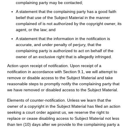
complaining party may be contacted;
A statement that the complaining party has a good faith
belief that use of the Subject Material in the manner
complained of is not authorized by the copyright owner, its
agent, or the law; and
A statement that the information in the notification is
accurate, and under penalty of perjury, that the
complaining party is authorized to act on behalf of the
owner of an exclusive right that is allegedly infringed.
Action upon receipt of notification. Upon receipt of a
notification in accordance with Section 9.1, we will attempt to
remove or disable access to the Subject Material and take
reasonable steps to promptly notify the complaining party that
we have removed or disabled access to the Subject Material.
Elements of counter-notification. Unless we learn that the
owner of a copyright in the Subject Material has filed an action
seeking a court order against us, we reserve the right to
replace or cease disabling access to Subject Material not less
than ten (10) days after we provide to the complaining party a