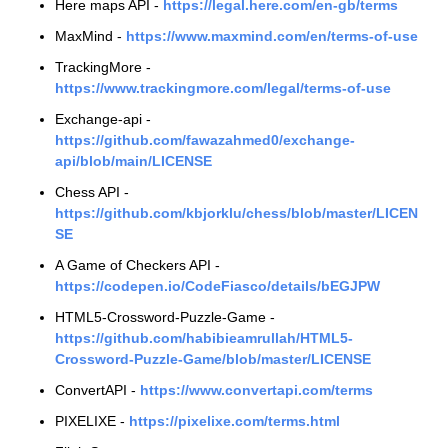
Here maps API -
https://legal.here.com/en-gb/terms
MaxMind -
https://www.maxmind.com/en/terms-of-use
TrackingMore -
https://www.trackingmore.com/legal/terms-of-use
Exchange-api -
https://github.com/fawazahmed0/exchange-
api/blob/main/LICENSE
Chess API -
https://github.com/kbjorklu/chess/blob/master/LICEN
SE
A Game of Checkers API -
https://codepen.io/CodeFiasco/details/bEGJPW
HTML5-Crossword-Puzzle-Game -
https://github.com/habibieamrullah/HTML5-
Crossword-Puzzle-Game/blob/master/LICENSE
ConvertAPI -
https://www.convertapi.com/terms
PIXELIXE -
https://pixelixe.com/terms.html