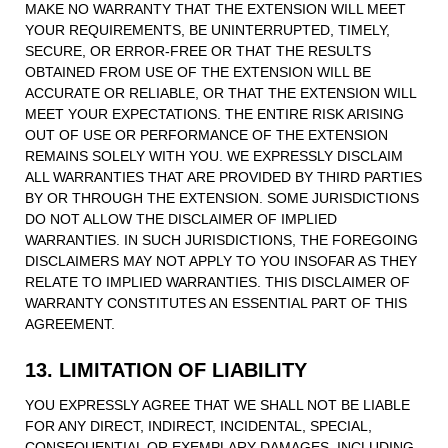
MAKE NO WARRANTY THAT THE EXTENSION WILL MEET
YOUR REQUIREMENTS, BE UNINTERRUPTED, TIMELY,
SECURE, OR ERROR-FREE OR THAT THE RESULTS
OBTAINED FROM USE OF THE EXTENSION WILL BE
ACCURATE OR RELIABLE, OR THAT THE EXTENSION WILL
MEET YOUR EXPECTATIONS. THE ENTIRE RISK ARISING
OUT OF USE OR PERFORMANCE OF THE EXTENSION
REMAINS SOLELY WITH YOU. WE EXPRESSLY DISCLAIM
ALL WARRANTIES THAT ARE PROVIDED BY THIRD PARTIES
BY OR THROUGH THE EXTENSION. SOME JURISDICTIONS
DO NOT ALLOW THE DISCLAIMER OF IMPLIED
WARRANTIES. IN SUCH JURISDICTIONS, THE FOREGOING
DISCLAIMERS MAY NOT APPLY TO YOU INSOFAR AS THEY
RELATE TO IMPLIED WARRANTIES. THIS DISCLAIMER OF
WARRANTY CONSTITUTES AN ESSENTIAL PART OF THIS
AGREEMENT.
13. LIMITATION OF LIABILITY
YOU EXPRESSLY AGREE THAT WE SHALL NOT BE LIABLE
FOR ANY DIRECT, INDIRECT, INCIDENTAL, SPECIAL,
CONSEQUENTIAL OR EXEMPLARY DAMAGES, INCLUDING