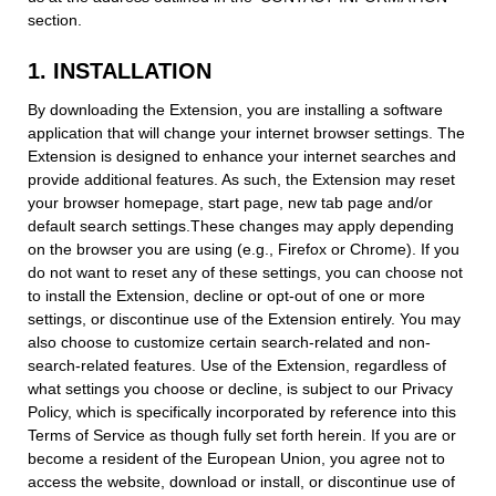
section.
1. INSTALLATION
By downloading the Extension, you are installing a software
application that will change your internet browser settings. The
Extension is designed to enhance your internet searches and
provide additional features. As such, the Extension may reset
your browser homepage, start page, new tab page and/or
default search settings.These changes may apply depending
on the browser you are using (e.g., Firefox or Chrome). If you
do not want to reset any of these settings, you can choose not
to install the Extension, decline or opt-out of one or more
settings, or discontinue use of the Extension entirely. You may
also choose to customize certain search-related and non-
search-related features. Use of the Extension, regardless of
what settings you choose or decline, is subject to our Privacy
Policy, which is specifically incorporated by reference into this
Terms of Service as though fully set forth herein. If you are or
become a resident of the European Union, you agree not to
access the website, download or install, or discontinue use of