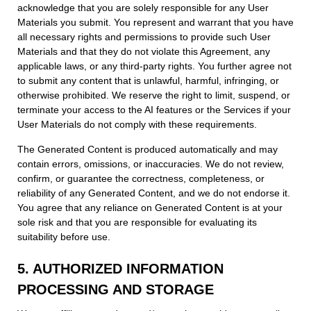
acknowledge that you are solely responsible for any User
Materials you submit. You represent and warrant that you have
all necessary rights and permissions to provide such User
Materials and that they do not violate this Agreement, any
applicable laws, or any third-party rights. You further agree not
to submit any content that is unlawful, harmful, infringing, or
otherwise prohibited. We reserve the right to limit, suspend, or
terminate your access to the AI features or the Services if your
User Materials do not comply with these requirements.
The Generated Content is produced automatically and may
contain errors, omissions, or inaccuracies. We do not review,
confirm, or guarantee the correctness, completeness, or
reliability of any Generated Content, and we do not endorse it.
You agree that any reliance on Generated Content is at your
sole risk and that you are responsible for evaluating its
suitability before use.
5. AUTHORIZED INFORMATION
PROCESSING AND STORAGE