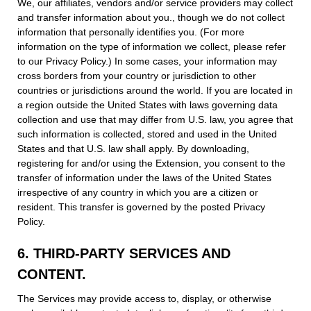
We, our affiliates, vendors and/or service providers may collect
and transfer information about you., though we do not collect
information that personally identifies you. (For more
information on the type of information we collect, please refer
to our Privacy Policy.) In some cases, your information may
cross borders from your country or jurisdiction to other
countries or jurisdictions around the world. If you are located in
a region outside the United States with laws governing data
collection and use that may differ from U.S. law, you agree that
such information is collected, stored and used in the United
States and that U.S. law shall apply. By downloading,
registering for and/or using the Extension, you consent to the
transfer of information under the laws of the United States
irrespective of any country in which you are a citizen or
resident. This transfer is governed by the posted Privacy
Policy.
6. THIRD-PARTY SERVICES AND
CONTENT.
The Services may provide access to, display, or otherwise