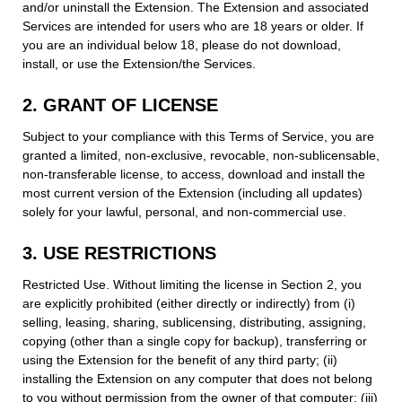
and/or uninstall the Extension. The Extension and associated
Services are intended for users who are 18 years or older. If
you are an individual below 18, please do not download,
install, or use the Extension/the Services.
2. GRANT OF LICENSE
Subject to your compliance with this Terms of Service, you are
granted a limited, non-exclusive, revocable, non-sublicensable,
non-transferable license, to access, download and install the
most current version of the Extension (including all updates)
solely for your lawful, personal, and non-commercial use.
3. USE RESTRICTIONS
Restricted Use. Without limiting the license in Section 2, you
are explicitly prohibited (either directly or indirectly) from (i)
selling, leasing, sharing, sublicensing, distributing, assigning,
copying (other than a single copy for backup), transferring or
using the Extension for the benefit of any third party; (ii)
installing the Extension on any computer that does not belong
to you without permission from the owner of that computer; (iii)