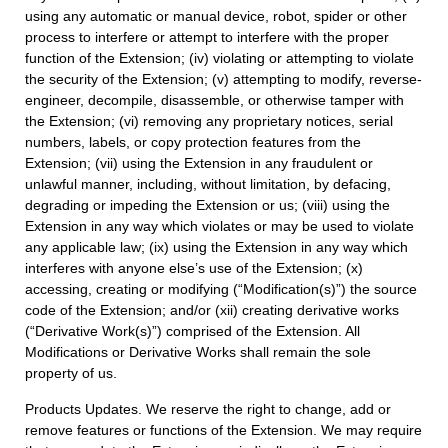
using any automatic or manual device, robot, spider or other
process to interfere or attempt to interfere with the proper
function of the Extension; (iv) violating or attempting to violate
the security of the Extension; (v) attempting to modify, reverse-
engineer, decompile, disassemble, or otherwise tamper with
the Extension; (vi) removing any proprietary notices, serial
numbers, labels, or copy protection features from the
Extension; (vii) using the Extension in any fraudulent or
unlawful manner, including, without limitation, by defacing,
degrading or impeding the Extension or us; (viii) using the
Extension in any way which violates or may be used to violate
any applicable law; (ix) using the Extension in any way which
interferes with anyone else’s use of the Extension; (x)
accessing, creating or modifying (“Modification(s)”) the source
code of the Extension; and/or (xii) creating derivative works
(“Derivative Work(s)”) comprised of the Extension. All
Modifications or Derivative Works shall remain the sole
property of us.
Products Updates. We reserve the right to change, add or
remove features or functions of the Extension. We may require