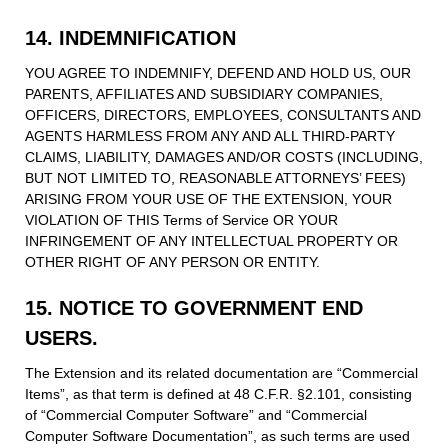
14. INDEMNIFICATION
YOU AGREE TO INDEMNIFY, DEFEND AND HOLD US, OUR
PARENTS, AFFILIATES AND SUBSIDIARY COMPANIES,
OFFICERS, DIRECTORS, EMPLOYEES, CONSULTANTS AND
AGENTS HARMLESS FROM ANY AND ALL THIRD-PARTY
CLAIMS, LIABILITY, DAMAGES AND/OR COSTS (INCLUDING,
BUT NOT LIMITED TO, REASONABLE ATTORNEYS’ FEES)
ARISING FROM YOUR USE OF THE EXTENSION, YOUR
VIOLATION OF THIS Terms of Service OR YOUR
INFRINGEMENT OF ANY INTELLECTUAL PROPERTY OR
OTHER RIGHT OF ANY PERSON OR ENTITY.
15. NOTICE TO GOVERNMENT END
USERS.
The Extension and its related documentation are “Commercial
Items”, as that term is defined at 48 C.F.R. §2.101, consisting
of “Commercial Computer Software” and “Commercial
Computer Software Documentation”, as such terms are used