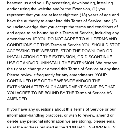
between us and you. By accessing, downloading, installing
and/or using the website and/or the Extension, (1) you
represent that you are at least eighteen (18) years of age and
have the authority to enter into this Terms of Service; and (2)
you acknowledge that you accept the terms and conditions of
and agree to be bound by this Terms of Service, including any
amendments. IF YOU DO NOT AGREE TO ALL TERMS AND
CONDITIONS OF THIS Terms of Service YOU SHOULD STOP
ACCESSING THE WEBSITE, STOP THE DOWNLOAD OR
INSTALLATION OF THE EXTENSION, OR DISCONTINUE
USE OF AND/OR UNINSTALL THE EXTENSION. We reserve
the right to change or amend this Terms of Service at any time.
Please review it frequently for any amendments. YOUR
CONTINUED USE OF THE WEBSITE AND/OR THE
EXTENSION AFTER SUCH AMENDMENT SIGNIFIES THAT
YOU AGREE TO BE BOUND BY THE Terms of Service AS
AMENDED.
If you have any questions about this Terms of Service or our
information-handling practices, or wish to review, amend or
delete any personal information we are storing, please email
us at the address outlined in the 'CONTACT INFORMATION'