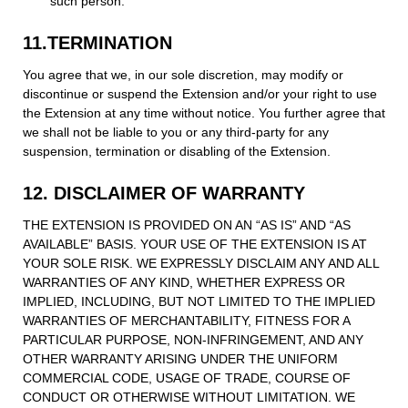
such person.
11.TERMINATION
You agree that we, in our sole discretion, may modify or
discontinue or suspend the Extension and/or your right to use
the Extension at any time without notice. You further agree that
we shall not be liable to you or any third-party for any
suspension, termination or disabling of the Extension.
12. DISCLAIMER OF WARRANTY
THE EXTENSION IS PROVIDED ON AN “AS IS” AND “AS
AVAILABLE” BASIS. YOUR USE OF THE EXTENSION IS AT
YOUR SOLE RISK. WE EXPRESSLY DISCLAIM ANY AND ALL
WARRANTIES OF ANY KIND, WHETHER EXPRESS OR
IMPLIED, INCLUDING, BUT NOT LIMITED TO THE IMPLIED
WARRANTIES OF MERCHANTABILITY, FITNESS FOR A
PARTICULAR PURPOSE, NON-INFRINGEMENT, AND ANY
OTHER WARRANTY ARISING UNDER THE UNIFORM
COMMERCIAL CODE, USAGE OF TRADE, COURSE OF
CONDUCT OR OTHERWISE WITHOUT LIMITATION. WE