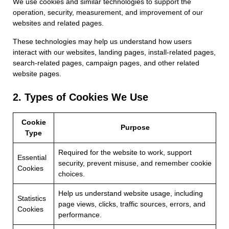
We use cookies and similar technologies to support the
operation, security, measurement, and improvement of our
websites and related pages.
These technologies may help us understand how users
interact with our websites, landing pages, install-related pages,
search-related pages, campaign pages, and other related
website pages.
2. Types of Cookies We Use
Cookie
Purpose
Type
Required for the website to work, support
Essential
security, prevent misuse, and remember cookie
Cookies
choices.
Help us understand website usage, including
Statistics
page views, clicks, traffic sources, errors, and
Cookies
performance.