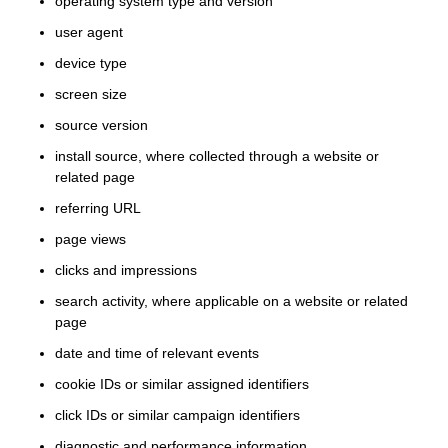
operating system type and version
user agent
device type
screen size
source version
install source, where collected through a website or
related page
referring URL
page views
clicks and impressions
search activity, where applicable on a website or related
page
date and time of relevant events
cookie IDs or similar assigned identifiers
click IDs or similar campaign identifiers
diagnostic and performance information