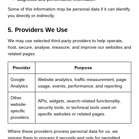
Some of this information may be personal data if it can identify
you directly or indirectly.
5. Providers We Use
We may use selected third-party providers to help operate,
host, secure, analyse, measure, and improve our websites and
related pages.
Provider
Purpose
Google
Website analytics, traffic measurement, page
Analytics
usage, events, performance, and reporting.
Other
APIs, widgets, search-related functionality,
website-
security tools, or technical tools used on
specific
specific websites or related pages.
providers
Where these providers process personal data for us, we
require them to process it securely and only for permitted