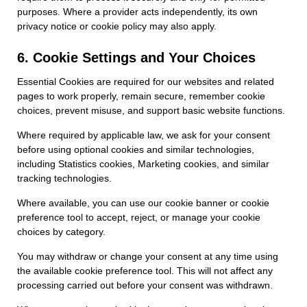
purposes. Where a provider acts independently, its own
privacy notice or cookie policy may also apply.
6. Cookie Settings and Your Choices
Essential Cookies are required for our websites and related
pages to work properly, remain secure, remember cookie
choices, prevent misuse, and support basic website functions.
Where required by applicable law, we ask for your consent
before using optional cookies and similar technologies,
including Statistics cookies, Marketing cookies, and similar
tracking technologies.
Where available, you can use our cookie banner or cookie
preference tool to accept, reject, or manage your cookie
choices by category.
You may withdraw or change your consent at any time using
the available cookie preference tool. This will not affect any
processing carried out before your consent was withdrawn.