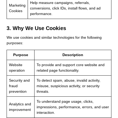
Help measure campaigns, referrals,
Marketing
conversions, click IDs, install flows, and ad
Cookies
performance.
3. Why We Use Cookies
We use cookies and similar technologies for the following
purposes:
Purpose
Description
Website
To provide and support core website and
operation
related page functionality.
Security and
To detect spam, abuse, invalid activity,
fraud
misuse, suspicious activity, or security
prevention
threats.
To understand page usage, clicks,
Analytics and
impressions, performance, errors, and user
improvement
interaction.