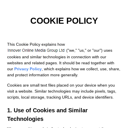
COOKIE POLICY
This Cookie Policy explains how
("we," "us," or "our") uses
cookies and similar technologies in connection with our
websites and related pages. It should be read together with
our
Privacy Policy
, which explains how we collect, use, share,
and protect information more generally.
Cookies are small text files placed on your device when you
visit a website. Similar technologies may include pixels, tags,
scripts, local storage, tracking URLs, and device identifiers.
1. Use of Cookies and Similar
Technologies