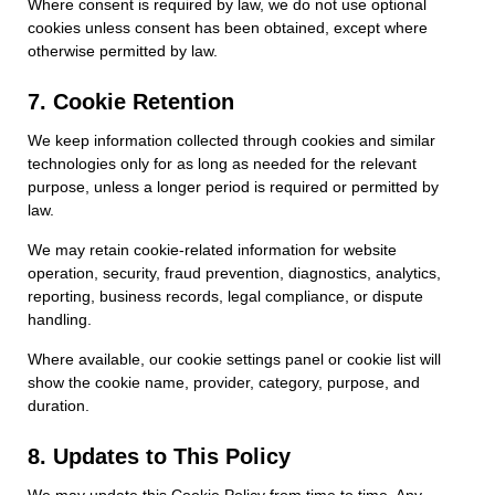
Where consent is required by law, we do not use optional
cookies unless consent has been obtained, except where
otherwise permitted by law.
7. Cookie Retention
We keep information collected through cookies and similar
technologies only for as long as needed for the relevant
purpose, unless a longer period is required or permitted by
law.
We may retain cookie-related information for website
operation, security, fraud prevention, diagnostics, analytics,
reporting, business records, legal compliance, or dispute
handling.
Where available, our cookie settings panel or cookie list will
show the cookie name, provider, category, purpose, and
duration.
8. Updates to This Policy