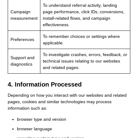
To understand referral activity, landing
Campaign
page performance, click IDs, conversions,
measurement
install-related flows, and campaign
effectiveness.
To remember choices or settings where
Preferences
applicable.
To investigate crashes, errors, feedback, or
Support and
technical issues relating to our websites
diagnostics
and related pages.
4. Information Processed
Depending on how you interact with our websites and related
pages, cookies and similar technologies may process
information such as:
browser type and version
browser language